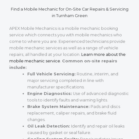
Find a Mobile Mechanic for On-Site Car Repairs & Servicing
in Turnham Green
APEX Mobile Mechanics is a mobile mechanic booking
service which connects you with mobile mechanics who
come to where you are. Experienced technicians provide
mobile mechanic services as well as a range of vehicle
repairs, all handled at your location.
Learn more about the
mobile mechanic service
.
Common on-site repairs
include:
Full Vehicle Servicing:
Routine, interim, and
major servicing completed in line with
manufacturer specifications.
Engine Diagnostics:
Use of advanced diagnostic
tools to identify faults and warning lights.
Brake System Maintenance:
Pads and discs
replacement, caliper repairs, and brake fluid
changes.
Oil Leak Detection:
Identify and repair oil leaks
caused by gasket or seal failure.