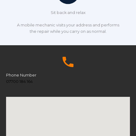
Sit back and relax
A mobile mechanic visits your address and performs
the repair while you carry on as normal.
Phone Number
07700 184 164