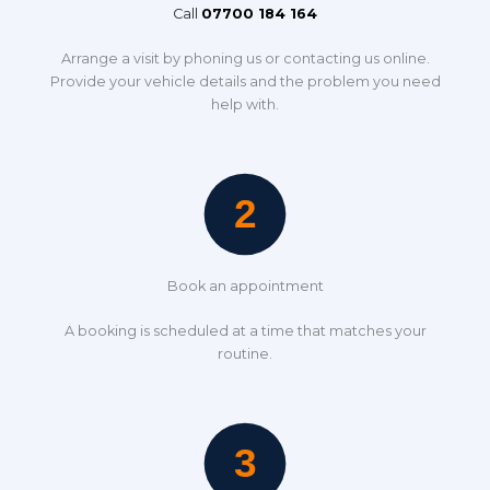
Call
07700 184 164
Arrange a visit by phoning us or contacting us online.
Provide your vehicle details and the problem you need
help with.
Book an appointment
A booking is scheduled at a time that matches your
routine.