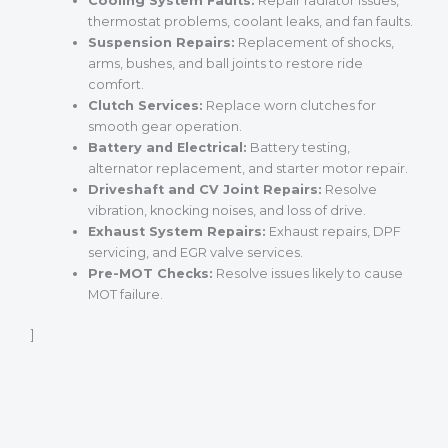
Cooling System Faults:
Repair radiator issues,
thermostat problems, coolant leaks, and fan faults.
Suspension Repairs:
Replacement of shocks,
arms, bushes, and ball joints to restore ride
comfort.
Clutch Services:
Replace worn clutches for
smooth gear operation.
Battery and Electrical:
Battery testing,
alternator replacement, and starter motor repair.
Driveshaft and CV Joint Repairs:
Resolve
vibration, knocking noises, and loss of drive.
Exhaust System Repairs:
Exhaust repairs, DPF
servicing, and EGR valve services.
Pre-MOT Checks:
Resolve issues likely to cause
MOT failure.
]