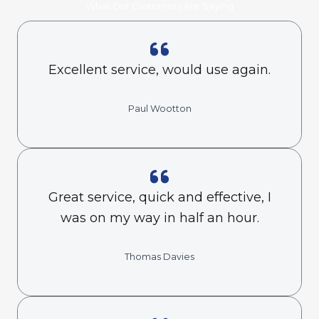
What Our Customers Are Saying
Excellent service, would use again.
Paul Wootton
Great service, quick and effective, I
was on my way in half an hour.
Thomas Davies