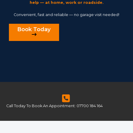
help — at home, work or roadside.
Convenient, fast and reliable — no garage visit needed!
Book Today
Call Today To Book An Appointment: 07700 184 164