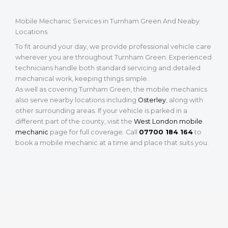
Mobile Mechanic Services in Turnham Green And Neaby
Locations
To fit around your day, we provide professional vehicle care
wherever you are throughout Turnham Green. Experienced
technicians handle both standard servicing and detailed
mechanical work, keeping things simple.
As well as covering Turnham Green, the mobile mechanics
also serve nearby locations including
Osterley
, along with
other surrounding areas. If your vehicle is parked in a
different part of the county, visit the
West London mobile
mechanic
page for full coverage. Call
07700 184 164
to
book a mobile mechanic at a time and place that suits you.