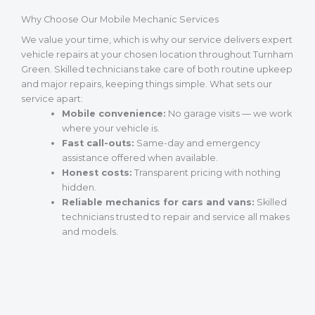
Why Choose Our Mobile Mechanic Services
We value your time, which is why our service delivers expert
vehicle repairs at your chosen location throughout Turnham
Green. Skilled technicians take care of both routine upkeep
and major repairs, keeping things simple. What sets our
service apart:
Mobile convenience:
No garage visits — we work
where your vehicle is.
Fast call-outs:
Same-day and emergency
assistance offered when available.
Honest costs:
Transparent pricing with nothing
hidden.
Reliable mechanics for cars and vans:
Skilled
technicians trusted to repair and service all makes
and models.