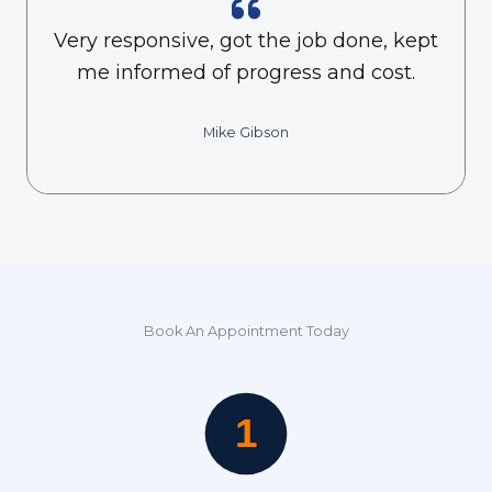
Very responsive, got the job done, kept
me informed of progress and cost.
Mike Gibson
Book An Appointment Today