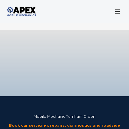
Skip
to
content
Mobile Mechanic
Mobile Mechanic Turnham Green
Book car servicing, repairs, diagnostics and roadside