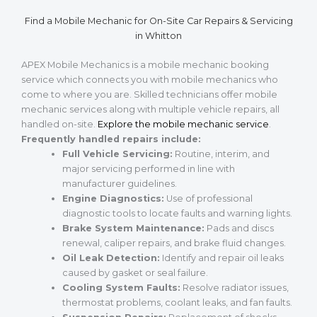
Find a Mobile Mechanic for On-Site Car Repairs & Servicing
in Whitton
APEX Mobile Mechanics is a mobile mechanic booking
service which connects you with mobile mechanics who
come to where you are. Skilled technicians offer mobile
mechanic services along with multiple vehicle repairs, all
handled on-site.
Explore the mobile mechanic service
.
Frequently handled repairs include:
Full Vehicle Servicing:
Routine, interim, and
major servicing performed in line with
manufacturer guidelines.
Engine Diagnostics:
Use of professional
diagnostic tools to locate faults and warning lights.
Brake System Maintenance:
Pads and discs
renewal, caliper repairs, and brake fluid changes.
Oil Leak Detection:
Identify and repair oil leaks
caused by gasket or seal failure.
Cooling System Faults:
Resolve radiator issues,
thermostat problems, coolant leaks, and fan faults.