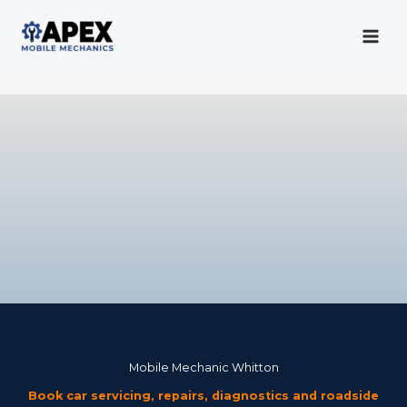
Skip
to
content
Mobile Mechanic
Mobile Mechanic Whitton
Book car servicing, repairs, diagnostics and roadside