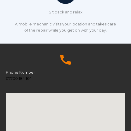
Sit back and relax
A mobile mechanic visits your location and takes care
of the repair while you get on with your day.
Phone Number
07700 184 164