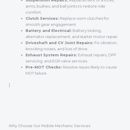
Suspension Repairs:
Replacement of shocks,
arms, bushes, and ball joints to restore ride
comfort.
Clutch Services:
Replace worn clutches for
smooth gear engagement.
Battery and Electrical:
Battery testing,
alternator replacement, and starter motor repair.
Driveshaft and CV Joint Repairs:
Fix vibration,
knocking noises, and loss of drive.
Exhaust System Repairs:
Exhaust repairs, DPF
servicing, and EGR valve services.
Pre-MOT Checks:
Resolve issues likely to cause
MOT failure.
]
Why Choose Our Mobile Mechanic Services