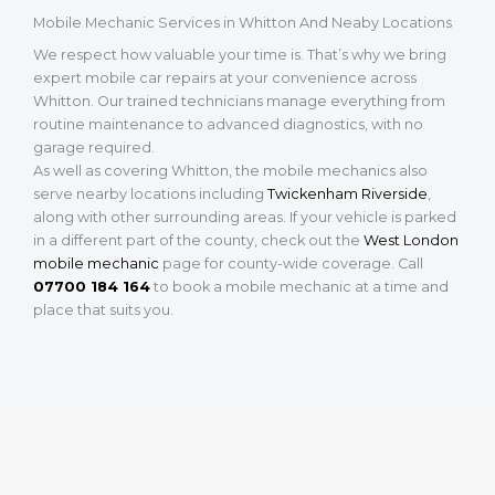
Mobile Mechanic Services in Whitton And Neaby Locations
We respect how valuable your time is. That’s why we bring
expert mobile car repairs at your convenience across
Whitton. Our trained technicians manage everything from
routine maintenance to advanced diagnostics, with no
garage required.
As well as covering Whitton, the mobile mechanics also
serve nearby locations including
Twickenham Riverside
,
along with other surrounding areas. If your vehicle is parked
in a different part of the county, check out the
West London
mobile mechanic
page for county-wide coverage. Call
07700 184 164
to book a mobile mechanic at a time and
place that suits you.