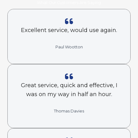
What Our Customers Are Saying
Excellent service, would use again.
Paul Wootton
Great service, quick and effective, I
was on my way in half an hour.
Thomas Davies