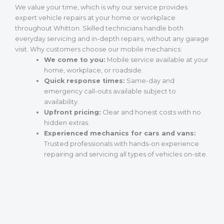
We value your time, which is why our service provides
expert vehicle repairs at your home or workplace
throughout Whitton. Skilled technicians handle both
everyday servicing and in-depth repairs, without any garage
visit. Why customers choose our mobile mechanics:
We come to you:
Mobile service available at your
home, workplace, or roadside.
Quick response times:
Same-day and
emergency call-outs available subject to
availability.
Upfront pricing:
Clear and honest costs with no
hidden extras.
Experienced mechanics for cars and vans:
Trusted professionals with hands-on experience
repairing and servicing all types of vehicles on-site.