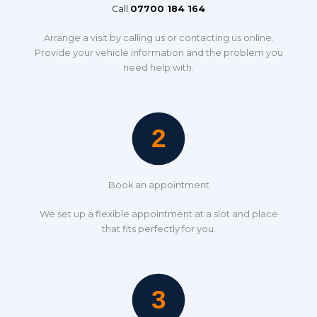
Call
07700 184 164
Arrange a visit by calling us or contacting us online.
Provide your vehicle information and the problem you
need help with.
Book an appointment
We set up a flexible appointment at a slot and place
that fits perfectly for you.