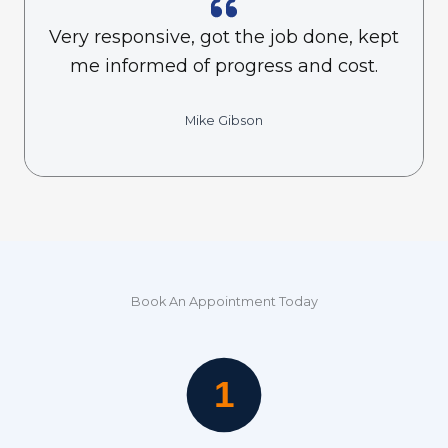
Very responsive, got the job done, kept
me informed of progress and cost.
Mike Gibson
Book An Appointment Today