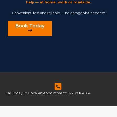
help — at home, work or roadside.
Convenient, fast and reliable — no garage visit needed!
Book Today
Call Today To Book An Appointment: 07700 184 164